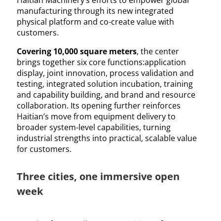
Haitian Machinery’s efforts to empower global
manufacturing through its new integrated
physical platform and co-create value with
customers.
Covering 10,000 square meters
, the center
brings together six core functions:application
display, joint innovation, process validation and
testing, integrated solution incubation, training
and capability building, and brand and resource
collaboration. Its opening further reinforces
Haitian’s move from equipment delivery to
broader system-level capabilities, turning
industrial strengths into practical, scalable value
for customers.
Three cities, one immersive open
week