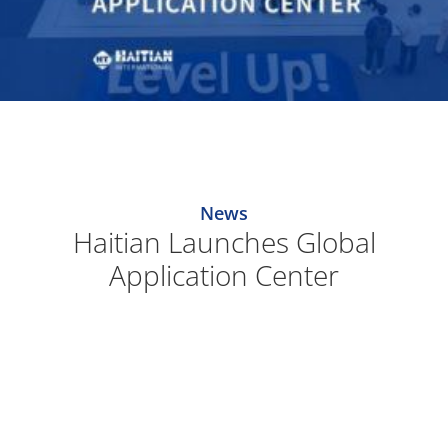
News
Haitian Launches Global
Application Center