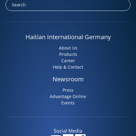
Haitian International Germany
About Us
Products
Career
Help & Contact
Newsroom
Press
Advantage Online
Events
Social Media