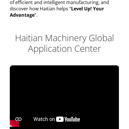
of efficient and intelligent manufacturing, and
discover how Haitian helps “
Level Up! Your
Advantage
”.
Haitian Machinery Global
Application Center