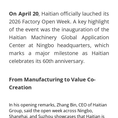
On April 20
, Haitian officially lauched its
2026 Factory Open Week. A key highlight
of the event was the inauguration of the
Haitian Machinery Global Application
Center at Ningbo headquarters, which
marks a major milestone as Haitian
celebrates its 60th anniversary.
From Manufacturing to Value Co-
Creation
In his opening remarks, Zhang Bin, CEO of Haitian
Group, said the open week across Ningbo,
Shanghai, and Suzhou showcases that Haitian is