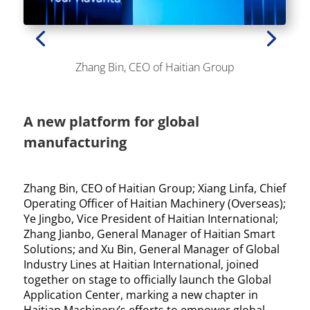
Zhang Bin, CEO of Haitian Group
A new platform for global
manufacturing
Zhang Bin, CEO of Haitian Group; Xiang Linfa, Chief
Operating Officer of Haitian Machinery (Overseas);
Ye Jingbo, Vice President of Haitian International;
Zhang Jianbo, General Manager of Haitian Smart
Solutions; and Xu Bin, General Manager of Global
Industry Lines at Haitian International, joined
together on stage to officially launch the Global
Application Center, marking a new chapter in