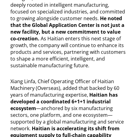
deeply rooted in intelligent manufacturing,
focused on specialized industries, and committed
to growing alongside customer needs.
He noted
that the Global Application Center is not just a
new facility, but a new commitment to value
co-creation.
As Haitian enters this next stage of
growth, the company will continue to enhance its
products and services, partnering with customers
to shape a more efficient, intelligent, and
sustainable manufacturing future.
Xiang Linfa, Chief Operating Officer of Haitian
Machinery (Overseas), added that backed by 60
years of manufacturing expertise,
Haitian has
developed a coordinated 6+1+1 industrial
ecosystem
—anchored by six manufacturing
sectors, one platform, and one ecosystem—
supported by a global manufacturing and service
network.
Haitian is accelerating its shift from
equipment supply to full-chain capability