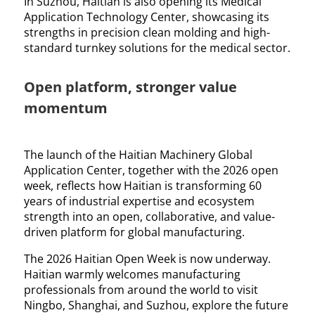
In Suzhou, Haitian is also opening its Medical
Application Technology Center, showcasing its
strengths in precision clean molding and high-
standard turnkey solutions for the medical sector.
Open platform, stronger value
momentum
The launch of the Haitian Machinery Global
Application Center, together with the 2026 open
week, reflects how Haitian is transforming 60
years of industrial expertise and ecosystem
strength into an open, collaborative, and value-
driven platform for global manufacturing.
The 2026 Haitian Open Week is now underway.
Haitian warmly welcomes manufacturing
professionals from around the world to visit
Ningbo, Shanghai, and Suzhou, explore the future