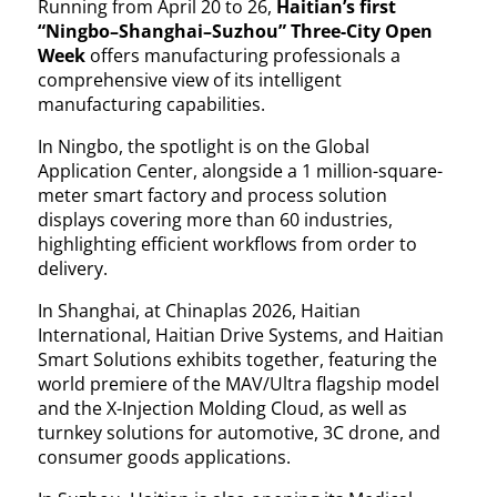
Running from April 20 to 26,
Haitian’s first
“Ningbo–Shanghai–Suzhou” Three-City Open
Week
offers manufacturing professionals a
comprehensive view of its intelligent
manufacturing capabilities.
In Ningbo, the spotlight is on the Global
Application Center, alongside a 1 million-square-
meter smart factory and process solution
displays covering more than 60 industries,
highlighting efficient workflows from order to
delivery.
In Shanghai, at Chinaplas 2026, Haitian
International, Haitian Drive Systems, and Haitian
Smart Solutions exhibits together, featuring the
world premiere of the MAV/Ultra flagship model
and the X-Injection Molding Cloud, as well as
turnkey solutions for automotive, 3C drone, and
consumer goods applications.