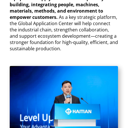
building, integrating people, machines,
materials, methods, and environment to
empower customers.
As a key strategic platform,
the Global Application Center will help connect
the industrial chain, strengthen collaboration,
and support ecosystem development—creating a
stronger foundation for high-quality, efficient, and
sustainable production.