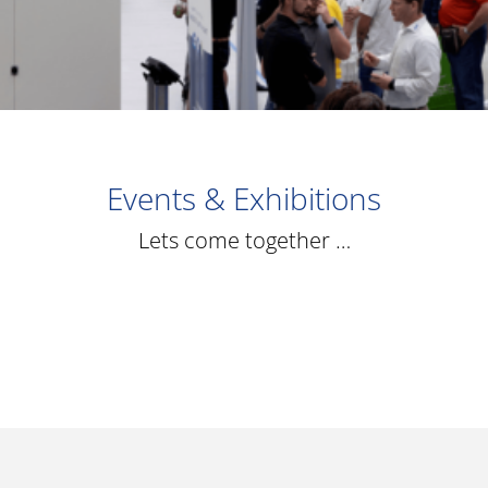
Events & Exhibitions
Lets come together …