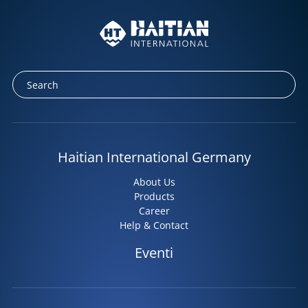
Haitian International Germany
About Us
Products
Career
Help & Contact
Eventi