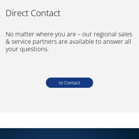
Direct Contact
No matter where you are – our regional sales
& service partners are available to answer all
your questions.
to Contact