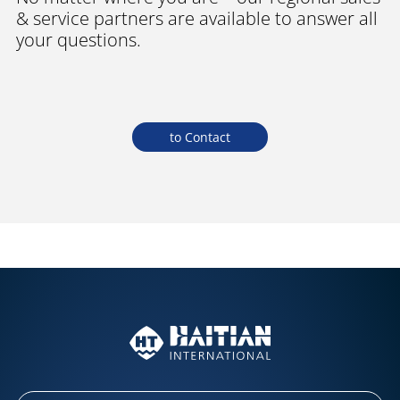
& service partners are available to answer all
your questions.
to Contact