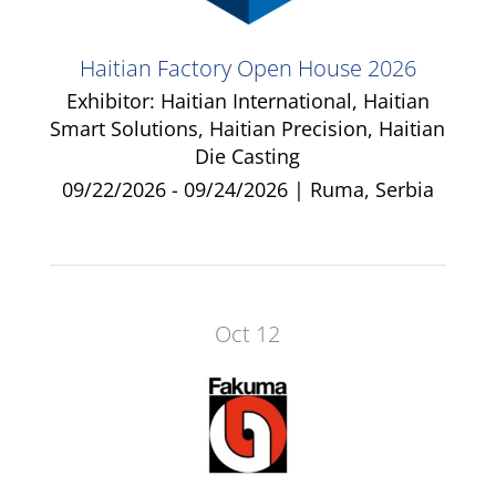
Haitian Factory Open House 2026
Exhibitor: Haitian International, Haitian
Smart Solutions, Haitian Precision, Haitian
Die Casting
09/22/2026 - 09/24/2026 | Ruma, Serbia
Oct 12