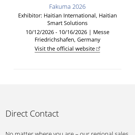
Fakuma 2026
Exhibitor: Haitian International, Haitian
Smart Solutions
10/12/2026 - 10/16/2026 | Messe
Friedrichshafen, Germany
Visit the official website
Direct Contact
No matter where you are – our regional sales