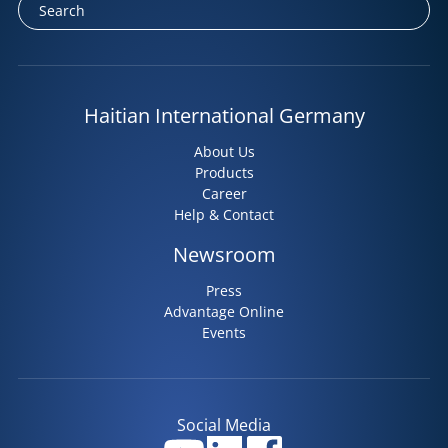
Haitian International Germany
About Us
Products
Career
Help & Contact
Newsroom
Press
Advantage Online
Events
Social Media