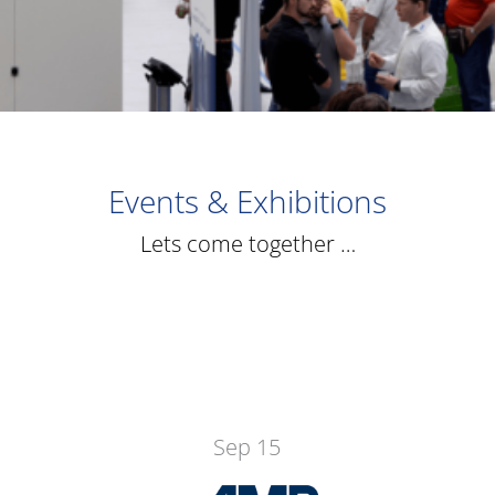
Events & Exhibitions
Lets come together …
Sep 15