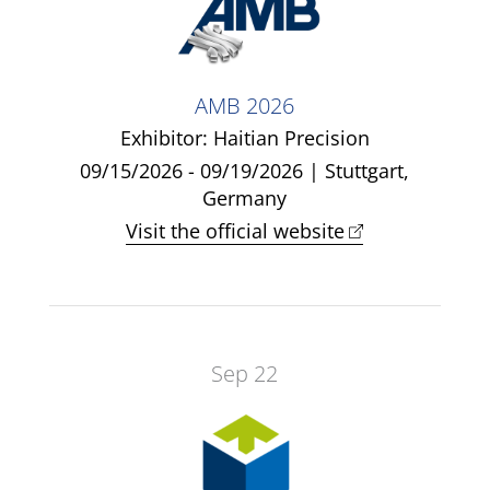
AMB 2026
Exhibitor: Haitian Precision
09/15/2026 - 09/19/2026 | Stuttgart,
Germany
Visit the official website
Sep 22