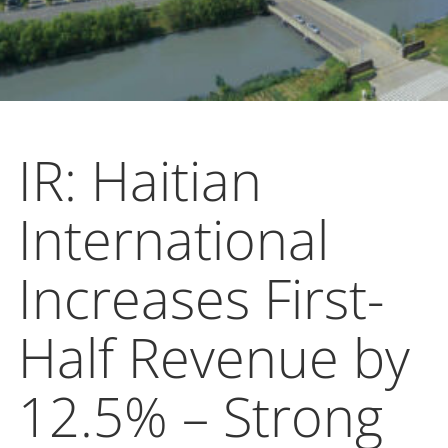
IR: Haitian
International
Increases First-
Half Revenue by
12.5% – Strong