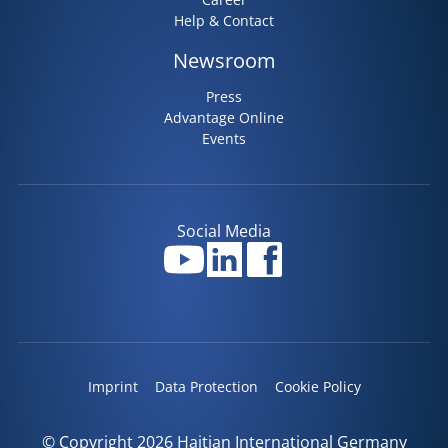
Help & Contact
Newsroom
Press
Advantage Online
Events
Social Media
Imprint
Data Protection
Cookie Policy
© Copyright 2026 Haitian International Germany