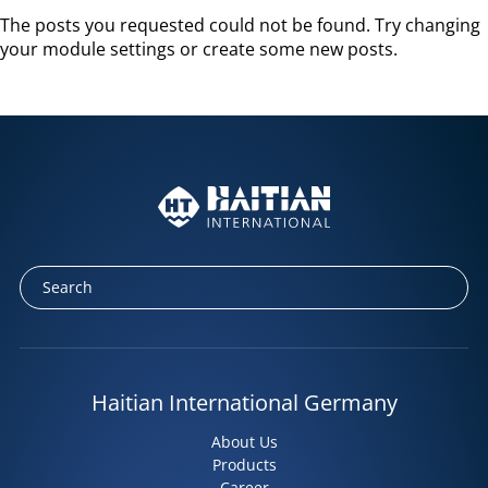
The posts you requested could not be found. Try changing
your module settings or create some new posts.
Haitian International Germany
About Us
Products
Career